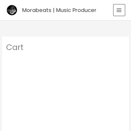
Go
Morabeats | Music Producer
to
MAI
content
MEN
Cart