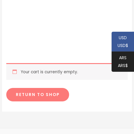
USD
USD$
ARS
ARS$
Your cart is currently empty.
RETURN TO SHOP