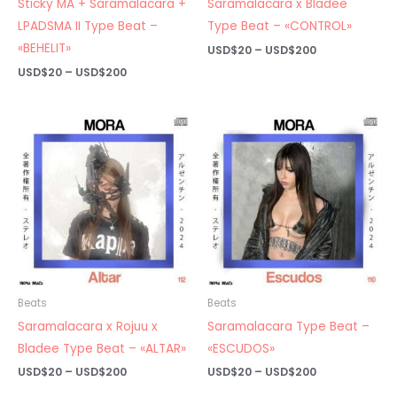
Sticky MA + Saramalacara +
Saramalacara x Bladee
LPADSMA II Type Beat –
Type Beat – «CONTROL»
«BEHELIT»
Price
USD$
20
–
USD$
200
range:
Price
USD$
20
–
USD$
200
USD$20
range:
through
USD$20
USD$200
through
USD$200
Beats
Beats
Saramalacara x Rojuu x
Saramalacara Type Beat –
Bladee Type Beat – «ALTAR»
«ESCUDOS»
Price
Price
USD$
20
–
USD$
200
USD$
20
–
USD$
200
range:
range: