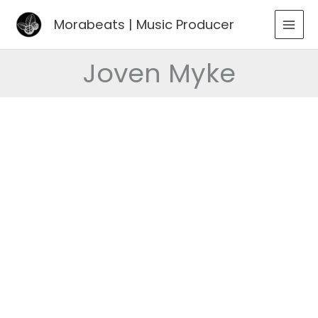
Go
Morabeats | Music Producer
to
MAI
content
MEN
Joven Myke