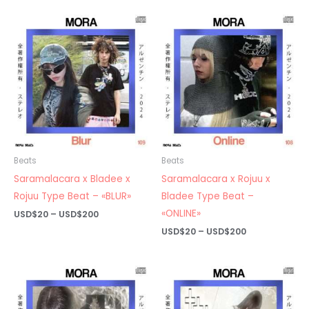
USD$20
USD$20
through
through
USD$200
USD$200
Beats
Beats
Saramalacara x Bladee x
Saramalacara x Rojuu x
Rojuu Type Beat – «BLUR»
Bladee Type Beat –
«ONLINE»
Price
USD$
20
–
USD$
200
range:
Price
USD$
20
–
USD$
200
USD$20
range:
through
USD$20
USD$200
through
USD$200