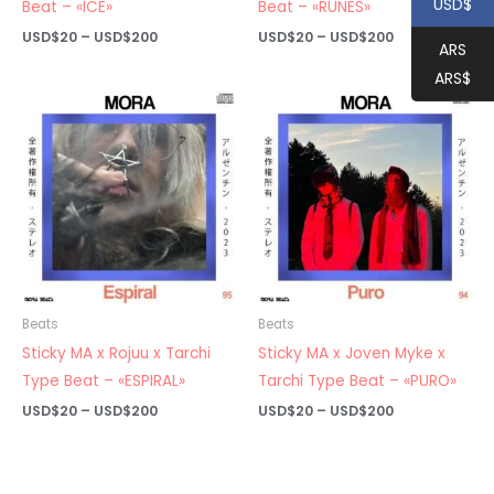
USD$
Beat – «ICE»
Beat – «RUNES»
Price
Price
USD$
20
–
USD$
200
USD$
20
–
USD$
200
ARS
range:
range:
USD$20
USD$20
ARS$
through
through
USD$200
USD$200
Beats
Beats
Sticky MA x Rojuu x Tarchi
Sticky MA x Joven Myke x
Type Beat – «ESPIRAL»
Tarchi Type Beat – «PURO»
Price
Price
USD$
20
–
USD$
200
USD$
20
–
USD$
200
range:
range:
USD$20
USD$20
through
through
USD$200
USD$200