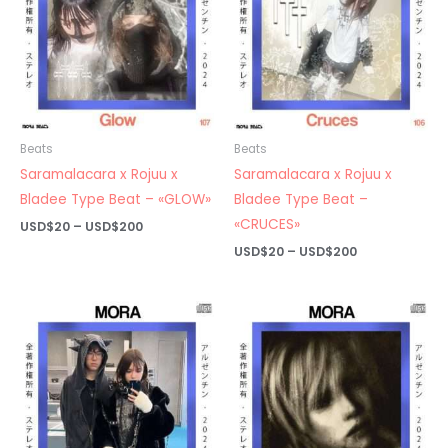
Beats
Beats
Saramalacara x Rojuu x
Saramalacara x Rojuu x
Bladee Type Beat – «GLOW»
Bladee Type Beat –
«CRUCES»
Price
USD$
20
–
USD$
200
range:
Price
USD$
20
–
USD$
200
USD$20
range:
through
USD$20
USD$200
through
USD$200