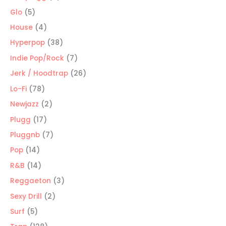
products
5
Glo
5
products
4
House
4
products
38
Hyperpop
38
products
7
Indie Pop/Rock
7
products
26
Jerk / Hoodtrap
26
products
78
Lo-Fi
78
products
2
Newjazz
2
products
17
Plugg
17
products
7
Pluggnb
7
products
14
Pop
14
products
14
R&B
14
products
3
Reggaeton
3
products
2
Sexy Drill
2
products
5
Surf
5
products