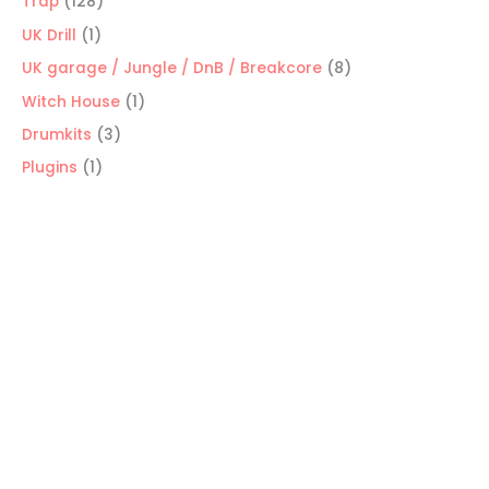
128
Trap
128
products
1
UK Drill
1
product
8
UK garage / Jungle / DnB / Breakcore
8
products
1
Witch House
1
product
3
Drumkits
3
products
1
Plugins
1
product