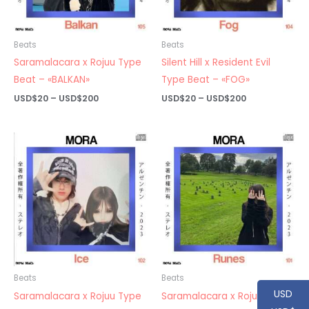
Beats
Beats
Saramalacara x Rojuu Type
Silent Hill x Resident Evil
Beat – «BALKAN»
Type Beat – «FOG»
Price
Price
USD$
20
–
USD$
200
USD$
20
–
USD$
200
range:
range:
USD$20
USD$20
through
through
USD$200
USD$200
Beats
Beats
USD
Saramalacara x Rojuu Type
Saramalacara x Rojuu Type