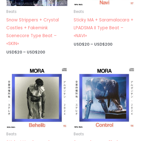
Beats
Beats
Snow Strippers + Crystal
Sticky MA + Saramalacara +
Castles + Fakemink
LPADSMA II Type Beat –
Scenecore Type Beat –
«NAVI»
«SKIN»
Price
USD$
20
–
USD$
200
range:
Price
USD$
20
–
USD$
200
USD$20
range:
through
USD$20
USD$200
through
USD$200
Beats
Beats