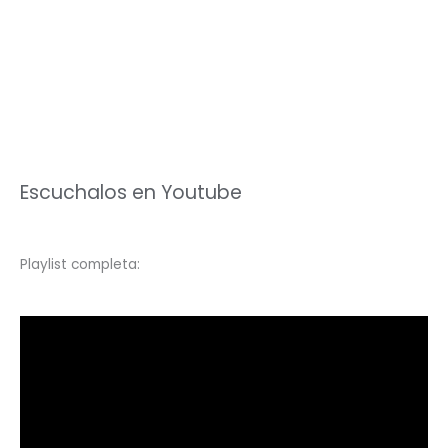
Escuchalos en Youtube
Playlist completa: