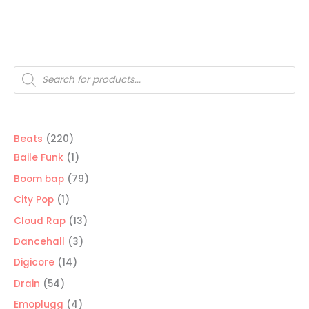
Products
search
220
Beats
220
products
1
Baile Funk
1
product
79
Boom bap
79
products
1
City Pop
1
product
13
Cloud Rap
13
products
3
Dancehall
3
products
14
Digicore
14
products
54
Drain
54
products
4
Emoplugg
4