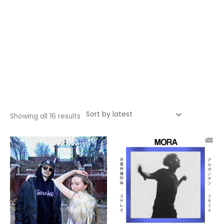
Sorted
Showing all 16 results
by
latest