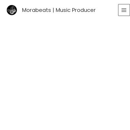
Go
Morabeats | Music Producer
to
MA
content
ME