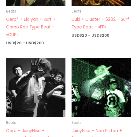
Beats
Beats
Cero* + Elaiyah + Surf +
Duki + Clúster + 5202 + Surf
Como Roe Type Beat –
Type Beat – «FF»
«CUP»
Price
USD$
20
–
USD$
200
range:
Price
USD$
20
–
USD$
200
USD$20
range:
through
USD$20
USD$200
through
USD$200
Beats
Beats
Cero + JuicyNise +
JuicyNise + Neo Pistea +