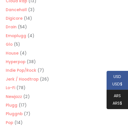
13
Cloud Rap
13
products
3
Dancehall
3
products
14
Digicore
14
products
54
Drain
54
products
4
Emoplugg
4
products
5
Glo
5
products
4
House
4
products
38
Hyperpop
38
products
7
Indie Pop/Rock
7
USD
products
26
Jerk / Hoodtrap
26
USD$
products
78
Lo-Fi
78
products
ARS
2
Newjazz
2
ARS$
products
17
Plugg
17
products
7
Pluggnb
7
products
14
Pop
14