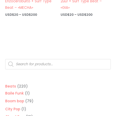
Enzocerobulto + Surf Type
2uu! + Surf Type Beat –
Beat – «MECHA»
«GIA»
Price
Price
USD$
20
–
USD$
200
USD$
20
–
USD$
200
range:
range:
USD$20
USD$20
through
through
USD$200
USD$200
Products
search
220
Beats
220
products
1
Baile Funk
1
product
79
Boom bap
79
products
1
City Pop
1
product