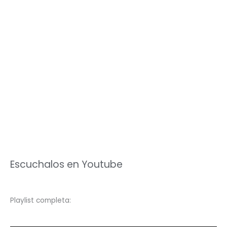
Escuchalos en Youtube
Playlist completa: