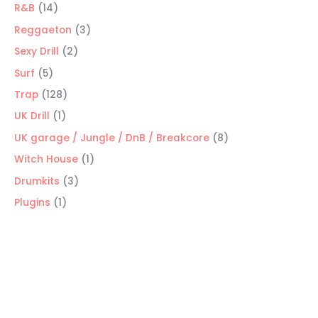
products
14
R&B
14
products
3
Reggaeton
3
products
2
Sexy Drill
2
products
5
Surf
5
products
128
Trap
128
products
1
UK Drill
1
product
8
UK garage / Jungle / DnB / Breakcore
8
products
1
Witch House
1
product
3
Drumkits
3
products
1
Plugins
1
product