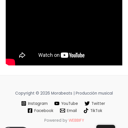
Copyright © 2026 Morabeats | Producción musical
Instagram
YouTube
Twitter
Facebook
Email
TikTok
Powered by
WEBBIFY