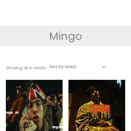
Mingo
Sorted
Showing all 4 results
by
latest