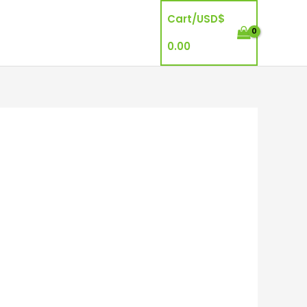
Cart/
USD$
0.00