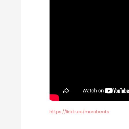
https://linktr.ee/morabeats