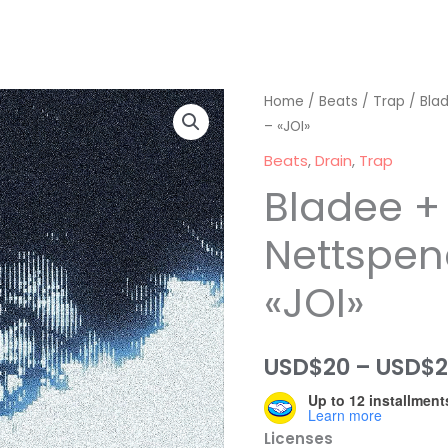
Home
/
Beats
/
Trap
/ Bla
– «JOI»
Beats
,
Drain
,
Trap
Bladee +
Nettspen
«JOI»
USD$
20
–
USD$
Up to 12 installment
Learn more
Licenses