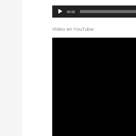
Audio
00:00
Player
Video en YouTube: