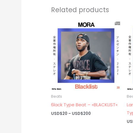
Related products
Beats
Be
6lack Type Beat – «BLACKLIST»
La
Ty
Price
USD$
20
–
USD$
200
range:
US
USD$20
through