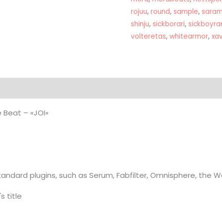
quantity
rojuu
,
round
,
sample
,
saram
shinju
,
sickborari
,
sickboyrar
volteretas
,
whitearmor
,
xa
on
 Beat – «JOI»
andard plugins, such as Serum, Fabfilter, Omnisphere, the 
s title