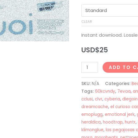
CLEAR
Instant download. Lossle
USD$
25
Bladee
ADD TO C
+
Ripsquad
SKU:
N/A
Categories:
Be
+
Tags:
60kcvndy
,
7evaa
,
am
Nettspend
cclusi
,
clvr
,
cyberia
,
diegoi
dreamcache
,
el curioso c
Type
emoplugg
,
emotional jerk
,
Beat
heraldica
,
hoodtrap
,
huntr
,
-
klimonglue
,
las pegajosas 
"JOI"
mora
,
morabeats
,
nettspe