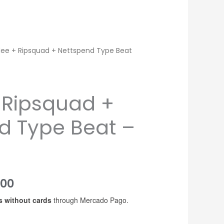
dee + Ripsquad + Nettspend Type Beat
 Ripsquad +
d Type Beat –
Price
200
s without cards
through Mercado Pago.
range:
USD$20