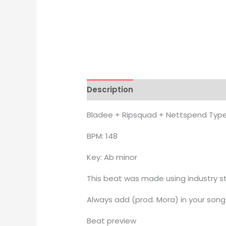
Description
Additional informati
Bladee + Ripsquad + Nettspend Type
BPM: 148
Key: Ab minor
This beat was made using industry st
Always add (prod. Mora) in your song'
Beat preview