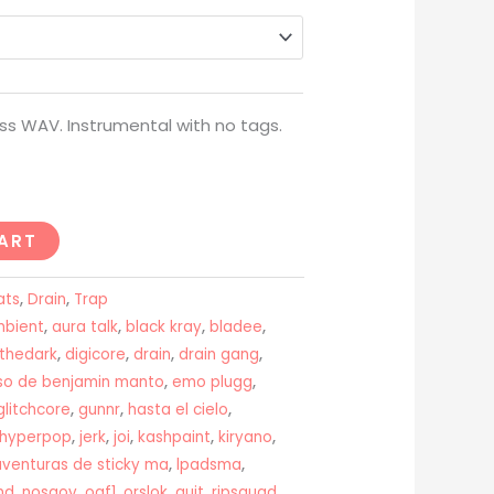
through
USD$200
ss WAV. Instrumental with no tags.
ART
ats
,
Drain
,
Trap
bient
,
aura talk
,
black kray
,
bladee
,
nthedark
,
digicore
,
drain
,
drain gang
,
aso de benjamin manto
,
emo plugg
,
glitchcore
,
gunnr
,
hasta el cielo
,
hyperpop
,
jerk
,
joi
,
kashpaint
,
kiryano
,
aventuras de sticky ma
,
lpadsma
,
nd
,
nosgov
,
oaf1
,
orslok
,
quit
,
ripsquad
,