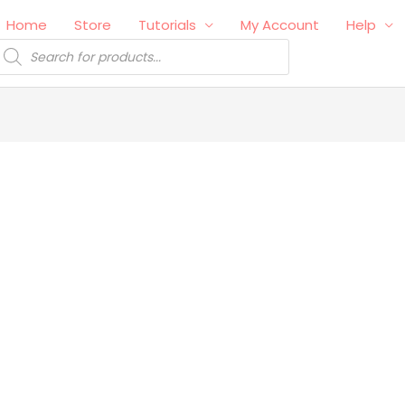
Home
Store
Tutorials
My Account
Help
roducts
earch