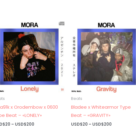
ats
Beats
ra91k x Orodembow x 0600
Bladee x Whitearmor Type
pe Beat – «LONELY»
Beat – «GRAVITY»
Price
Price
D$
20
–
USD$
200
USD$
20
–
USD$
200
range:
range:
USD$20
USD$20