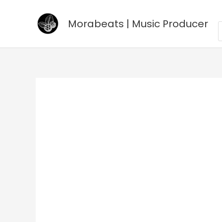
Go
to
Morabeats | Music Producer
P
s
content