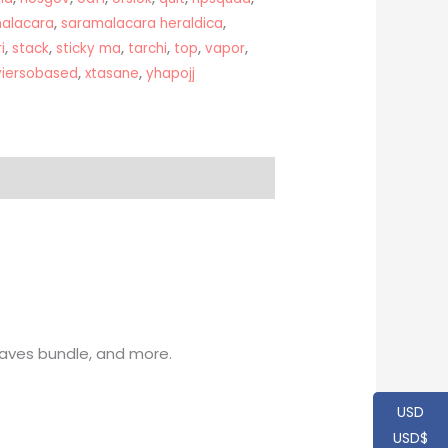
alacara
,
saramalacara heraldica
,
i
,
stack
,
sticky ma
,
tarchi
,
top
,
vapor
,
viersobased
,
xtasane
,
yhapojj
Waves bundle, and more.
USD
USD$