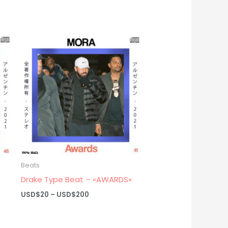
Beats
Drake Type Beat – «AWARDS»
Price
USD$
20
–
USD$
200
range:
USD$20
through