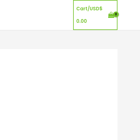
Cart/
USD$
0.00