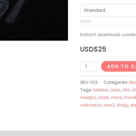
CLEAR
Instant download. Lossle
USD$
25
Che
ADD TO C
+
Osamason
SKU:
N/A
Categories:
Be
+
Tags:
bladee
,
caos
,
che
,
cl
Nettspend
maajins
,
mask
,
mora
,
mora
osamason
,
rexv2
,
shinju
,
sl
Type
Beat
-
"MASK"