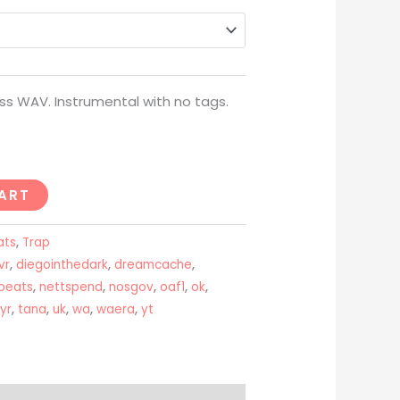
through
USD$200
ss WAV. Instrumental with no tags.
ART
ats
,
Trap
vr
,
diegointhedark
,
dreamcache
,
beats
,
nettspend
,
nosgov
,
oaf1
,
ok
,
ayr
,
tana
,
uk
,
wa
,
waera
,
yt