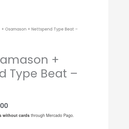
 + Osamason + Nettspend Type Beat –
samason +
d Type Beat –
Price
200
s without cards
through Mercado Pago.
range:
USD$20