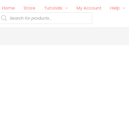
Home
Store
Tutorials
My Account
Help
roducts
earch