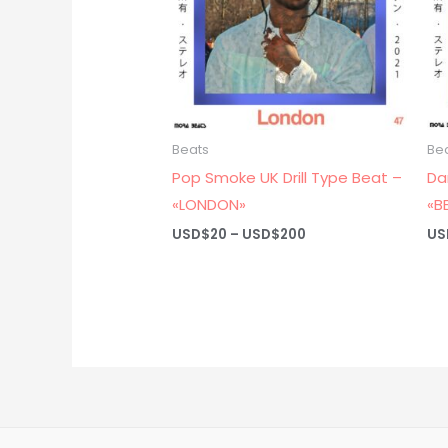
Beats
Be
Pop Smoke UK Drill Type Beat –
Da
«LONDON»
«B
Price
USD$
20
–
USD$
200
US
range:
USD$20
through
USD$200