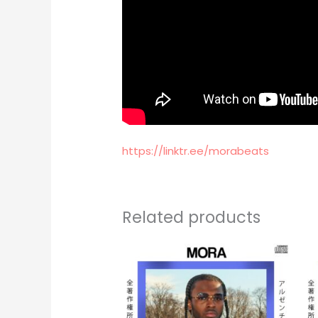
https://linktr.ee/morabeats
Related products