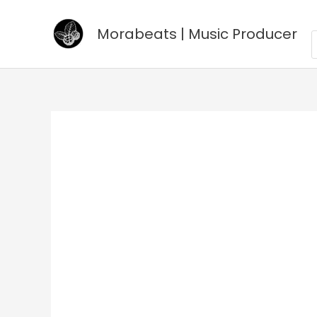
Go
to
Morabeats | Music Producer
P
s
content