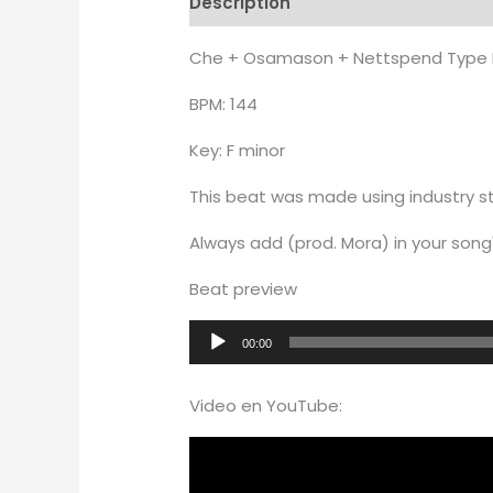
Description
Additional informati
Che + Osamason + Nettspend Type 
BPM: 144
Key: F minor
This beat was made using industry st
Always add (prod. Mora) in your song'
Beat preview
Audio
00:00
Player
Video en YouTube: