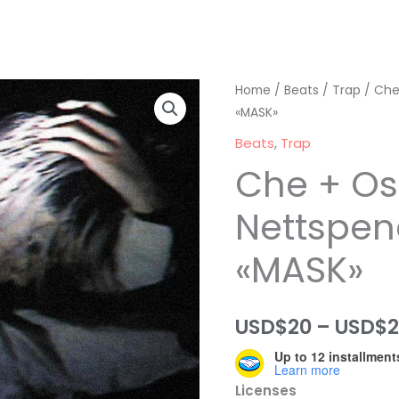
Home
/
Beats
/
Trap
/ Che
«MASK»
Beats
,
Trap
Che + O
Nettspen
«MASK»
USD$
20
–
USD$
Up to 12 installment
Learn more
Licenses