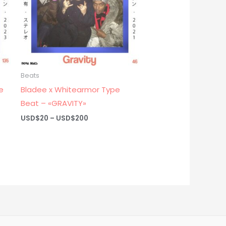
Beats
e
Bladee x Whitearmor Type
Beat – «GRAVITY»
Price
USD$
20
–
USD$
200
range:
USD$20
through
USD$200