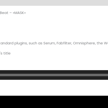
on
quantity
Beat – «MASK»
andard plugins, such as Serum, Fabfilter, Omnisphere, the 
s title