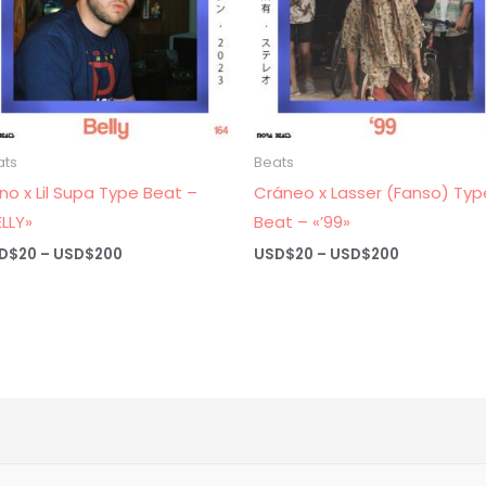
ats
Beats
no x Lil Supa Type Beat –
Cráneo x Lasser (Fanso) Typ
ELLY»
Beat – «’99»
Price
Price
D$
20
–
USD$
200
USD$
20
–
USD$
200
range:
range:
USD$20
USD$20
through
through
USD$200
USD$200