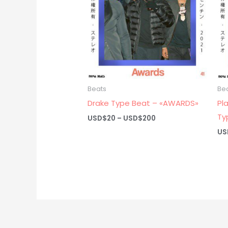
Beats
Be
Drake Type Beat – «AWARDS»
Pl
Ty
Price
USD$
20
–
USD$
200
range:
US
USD$20
through
USD$200