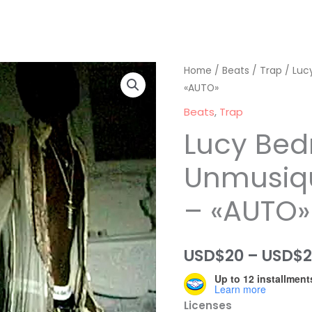
Home
/
Beats
/
Trap
/ Luc
«AUTO»
Beats
,
Trap
Lucy Bed
Unmusiq
– «AUTO»
USD$
20
–
USD$
Up to 12 installment
Learn more
Licenses