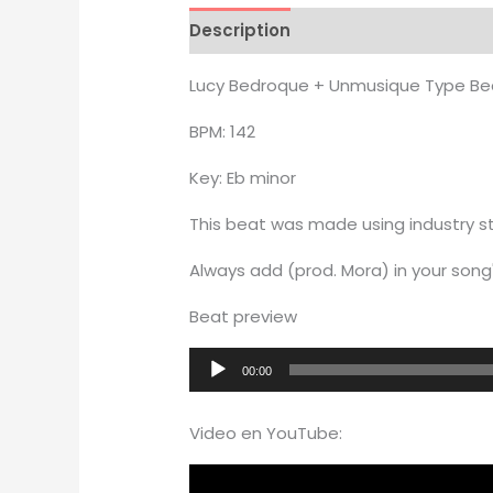
Description
Additional informati
Lucy Bedroque + Unmusique Type Be
BPM: 142
Key: Eb minor
This beat was made using industry st
Always add (prod. Mora) in your song'
Beat preview
Audio
00:00
Player
Video en YouTube: