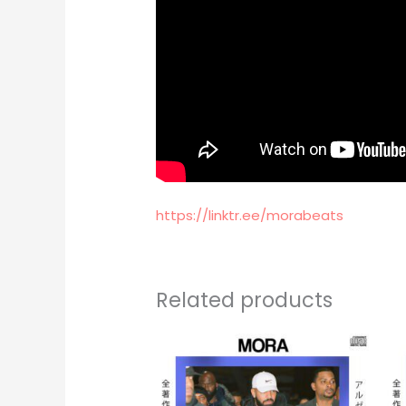
https://linktr.ee/morabeats
Related products