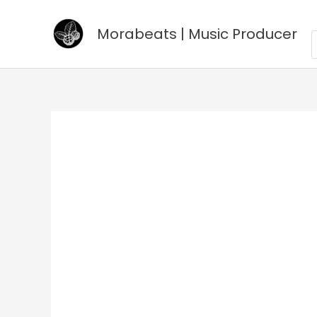
Go
to
Morabeats | Music Producer
P
s
content