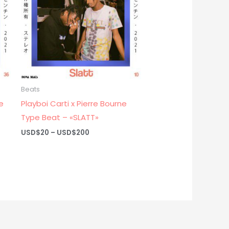
Beats
e
Playboi Carti x Pierre Bourne
Type Beat – «SLATT»
Price
USD$
20
–
USD$
200
range:
USD$20
through
USD$200