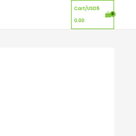
Cart/
USD$
0.00