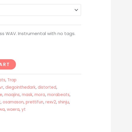
through
USD$200
ss WAV. Instrumental with no tags.
ART
ats
,
Trap
vr
,
diegointhedark
,
distorted
,
ue
,
maajins
,
mask
,
mora
,
morabeats
,
k
,
osamason
,
prettifun
,
rexv2
,
shinju
,
wa
,
waera
,
yt