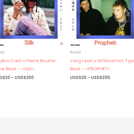
ats
Beats
ayboi Carti x Pierre Bourne
Yung Lean x Whitearmor Typ
pe Beat – «SILK»
Beat – «PROPHET»
Price
Price
D$
20
–
USD$
200
USD$
20
–
USD$
200
range:
range:
USD$20
USD$20
through
through
USD$200
USD$200