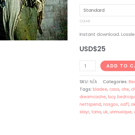
CLEAR
Instant download. Lossle
USD$
25
Lucy
ADD TO C
Bedroque
+
SKU:
N/A
Categories:
Be
Unmusique
Tags:
bladee
,
caos
,
che
,
cl
Type
dreamcache
,
lucy bedroq
nettspend
,
nosgov
,
oaf1
,
o
Beat
slayr
,
tana
,
uk
,
unmusique
,
-
"AUTO"
quantity