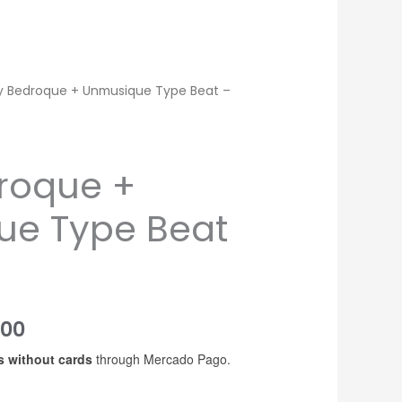
y Bedroque + Unmusique Type Beat –
roque +
ue Type Beat
Price
200
s without cards
through Mercado Pago.
range:
USD$20