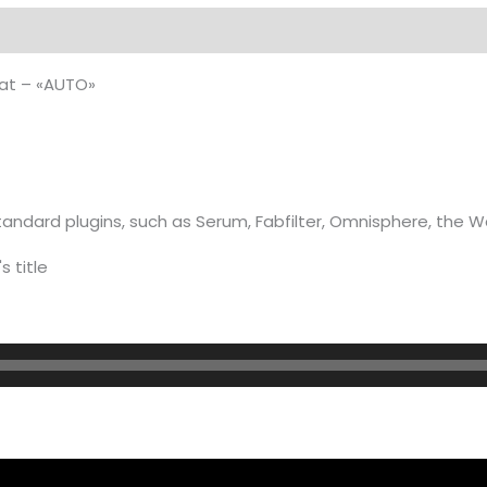
on
at – «AUTO»
andard plugins, such as Serum, Fabfilter, Omnisphere, the 
s title