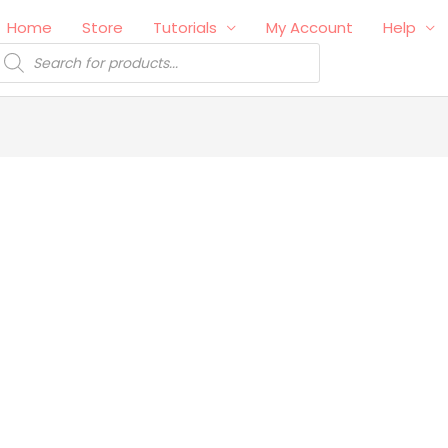
Home
Store
Tutorials
My Account
Help
roducts
earch