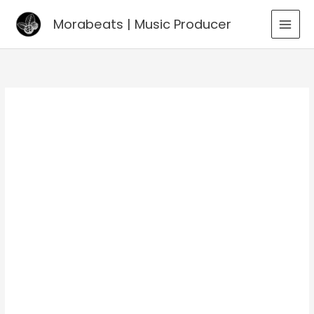
Go
Morabeats | Music Producer
to
MAI
content
MEN