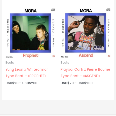
USD$20
USD$20
through
through
USD$200
USD$200
Beats
Beats
Yung Lean x Whitearmor
Playboi Carti x Pierre Bourne
Type Beat – «PROPHET»
Type Beat – «ASCEND»
Price
Price
USD$
20
–
USD$
200
USD$
20
–
USD$
200
range:
range:
USD$20
USD$20
through
through
USD$200
USD$200