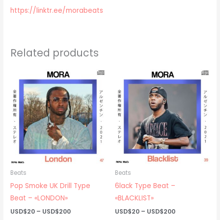
https://linktr.ee/morabeats
Related products
Beats
Beats
Pop Smoke UK Drill Type
6lack Type Beat –
Beat – «LONDON»
«BLACKLIST»
Price
Price
USD$
20
–
USD$
200
USD$
20
–
USD$
200
range:
range: