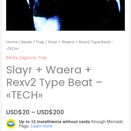
Home
/
Beats
/
Trap
/ Slayr + Waera + Rexv2 Type Beat –
«TECH»
Beats
,
Digicore
,
Trap
Slayr + Waera +
Rexv2 Type Beat –
«TECH»
Price
USD$
20
–
USD$
200
Up to 12 installments without cards
through Mercado
range:
Pago.
Learn more