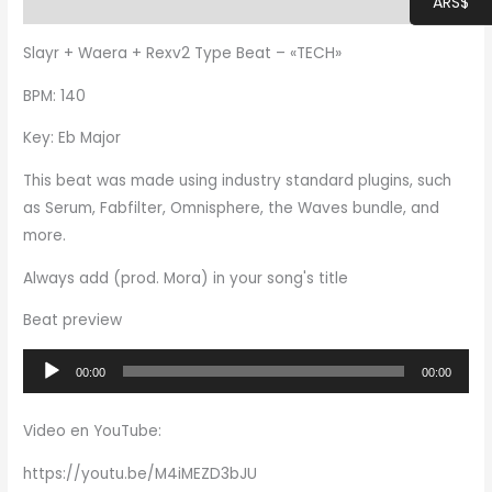
ARS$
Additional information
Slayr + Waera + Rexv2 Type Beat – «TECH»
BPM: 140
Key: Eb Major
This beat was made using industry standard plugins, such
as Serum, Fabfilter, Omnisphere, the Waves bundle, and
more.
Always add (prod. Mora) in your song's title
Beat preview
Audio
00:00
00:00
Player
Video en YouTube:
https://youtu.be/M4iMEZD3bJU