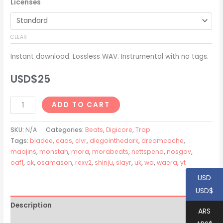
Licenses
USD$20
through
CLEAR
USD$200
Instant download. Lossless WAV. Instrumental with no tags.
USD$
25
Slayr
ADD TO CART
+
Waera
SKU:
N/A
Categories:
Beats
,
Digicore
,
Trap
+
Tags:
bladee
,
caos
,
clvr
,
diegointhedark
,
dreamcache
,
maajins
,
monstah
,
mora
,
morabeats
,
nettspend
,
nosgov
,
Rexv2
oaf1
,
ok
,
osamason
,
rexv2
,
shinju
,
slayr
,
uk
,
wa
,
waera
,
yt
Type
Beat
USD
-
USD$
"TECH"
Description
ARS
quantity